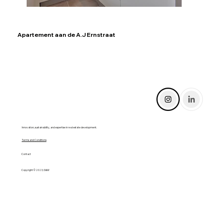
Apartement aan de A.J Ernstraat
Innovation, sustainability, and expertise in real estate development.
Terms and Conditions
Contact
Copyright © 2023, G&W