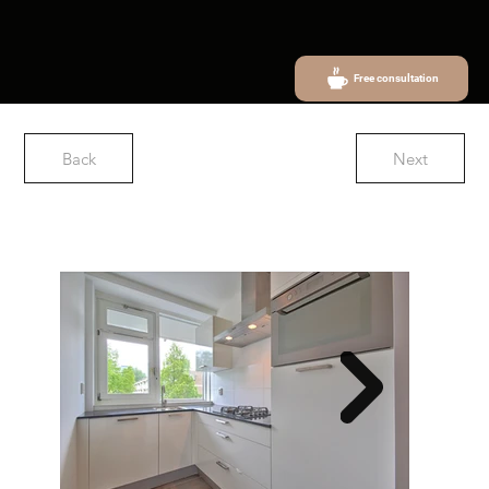
Free consultation
Back
Next