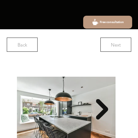
Free consultation
Back
Next