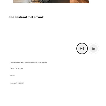
Spaenstraat met smaak
Innovation, sustainability, and expertise in real estate development.
Terms and Conditions
Contact
Copyright © 2023, G&W